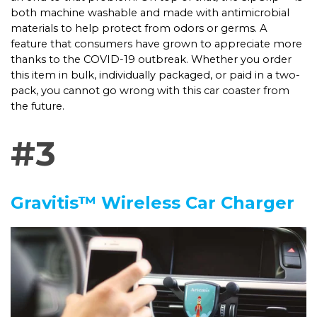
both machine washable and made with antimicrobial
materials to help protect from odors or germs. A
feature that consumers have grown to appreciate more
thanks to the COVID-19 outbreak. Whether you order
this item in bulk, individually packaged, or paid in a two-
pack, you cannot go wrong with this car coaster from
the future.
#3
Gravitis™ Wireless Car Charger