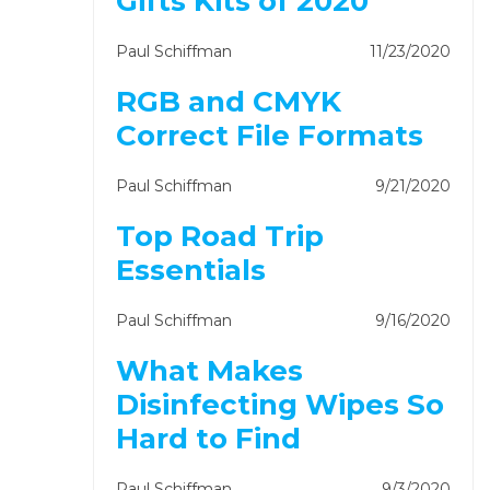
Gifts Kits of 2020
Paul Schiffman
11/23/2020
RGB and CMYK
Correct File Formats
Paul Schiffman
9/21/2020
Top Road Trip
Essentials
Paul Schiffman
9/16/2020
What Makes
Disinfecting Wipes So
Hard to Find
Paul Schiffman
9/3/2020