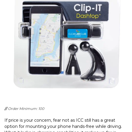
//
Order Minimum: 100
If price is your concern, fear not as ICC still has a great
option for mounting your phone hands-free while driving.