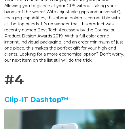
Allowing you to glance at your GPS without taking your
hands off the wheel! With adjustable grips and universal Qi
charging capabilities, this phone holder is compatible with
all the top brands. It’s no wonder that this product was
recently named Best Tech Accessory by the Counselor
Product Design Awards 2019! With a full color dome
imprint, individual packaging, and an order minimum of just
one piece, this makes the perfect gift for your high-end
clients. Looking for a more economical option? Don’t worry,
our next item on the list still will do the trick!
#4
Clip-IT Dashtop™