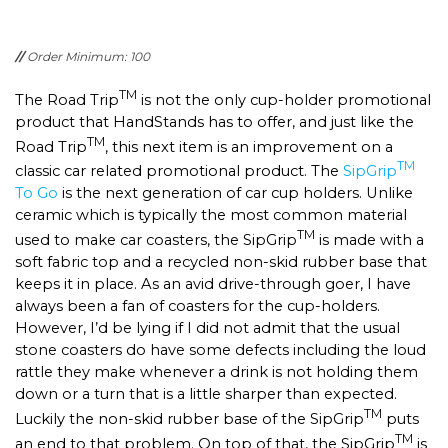
//
Order Minimum: 100
TM
The Road Trip
is not the only cup-holder promotional
product that HandStands has to offer, and just like the
TM
Road Trip
, this next item is an improvement on a
TM
classic car related promotional product. The
SipGrip
To Go
is the next generation of car cup holders. Unlike
ceramic which is typically the most common material
TM
used to make car coasters, the SipGrip
is made with a
soft fabric top and a recycled non-skid rubber base that
keeps it in place. As an avid drive-through goer, I have
always been a fan of coasters for the cup-holders.
However, I’d be lying if I did not admit that the usual
stone coasters do have some defects including the loud
rattle they make whenever a drink is not holding them
down or a turn that is a little sharper than expected.
TM
Luckily the non-skid rubber base of the SipGrip
puts
TM
an end to that problem. On top of that, the SipGrip
is