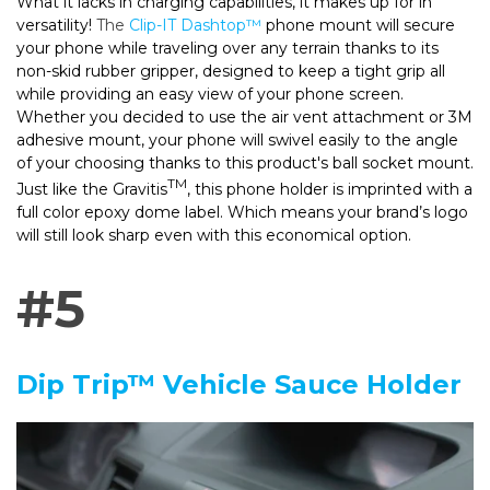
What it lacks in charging capabilities, it makes up for in
versatility!
The
Clip-IT Dashtop™
phone mount will secure
your phone while traveling over any terrain thanks to its
non-skid rubber gripper, designed to keep a tight grip all
while providing an easy view of your phone screen.
Whether you decided to use the air vent attachment or 3M
adhesive mount, your phone will swivel easily to the angle
of your choosing thanks to this product's ball socket mount.
TM
Just like the Gravitis
, this phone holder is imprinted with a
full color epoxy dome label. Which means your brand’s logo
will still look sharp even with this economical option.
#5
Dip Trip™ Vehicle Sauce Holder