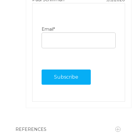
Email
*
REFERENCES