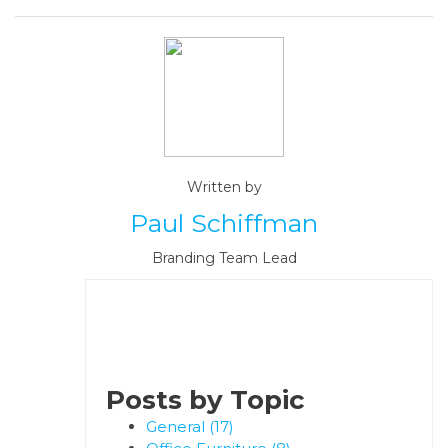
Written by
Paul Schiffman
Branding Team Lead
Posts by Topic
General
(17)