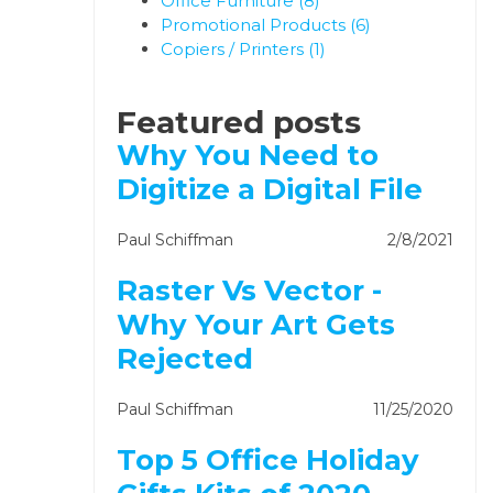
Office Furniture
(8)
Promotional Products
(6)
Copiers / Printers
(1)
Featured posts
Why You Need to
Digitize a Digital File
Paul Schiffman
2/8/2021
Raster Vs Vector -
Why Your Art Gets
Rejected
Paul Schiffman
11/25/2020
Top 5 Office Holiday