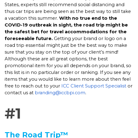
States, experts still recommend social distancing and
thus car trips are being seen as the best way to still take
a vacation this summer.
With no true end to the
COVID-19 outbreak in sight, the road trip might be
the safest bet for travel accommodations for the
foreseeable future.
Getting your brand or logo on a
road trip essential might just be the best way to make
sure that you stay on the top of your client’s mind!
Although these are all great options, the best
promotional item for you all depends on your brand, so
this list is in no particular order or ranking. If you see any
items that you would like to learn more about then feel
free to reach out to your
ICC Client Support Specialist
or
contact us at
branding@iccbpi.com
.
#1
The Road Trip™