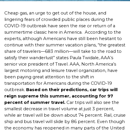
Cheap gas, an urge to get out of the house, and
lingering fears of crowded public places during the
COVID-19 outbreak have seen the rise or return of a
summertime classic here in America. According to the
experts, although Americans have still been hesitant to
continue with their summer vacation plans, “the greatest
share of travelers—683 million—will take to the road to
satisfy their wanderlust” states Paula Twidale, AAA’s
senior vice president of Travel. AAA, North America’s
largest motoring and leisure travel organization, have
been paying great attention to the shift in
transportation for Americans during the COVID-19
outbreak.
Based on their predictions, car trips will
reign supreme this summer, accounting for 97
percent of summer travel.
Car trips will also see the
smallest decrease in travel volume at just 3 percent,
while air travel will be down about 74 percent. Rail, cruise
ship and bus travel will slide by 86 percent. Even though
the economy has reopened in many parts of the United