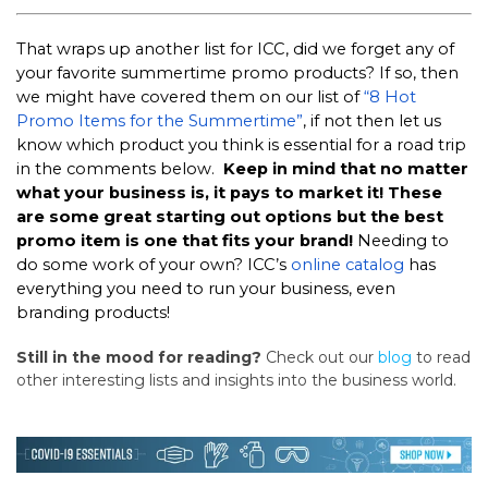
That wraps up another list for ICC, did we forget any of
your favorite summertime promo products? If so, then
we might have covered them on our list of
“8 Hot
Promo Items for the Summertime”
, if not then let us
know which product you think is essential for a road trip
in the comments below.
Keep in mind that no matter
what your business is, it pays to market it! These
are some great starting out options but the best
promo item is one that fits your brand!
Needing to
do some work of your own? ICC’s
online catalog
has
everything you need to run your business, even
branding products!
Still in the mood for reading?
Check out our
blog
to read
other interesting lists and insights into the business world.