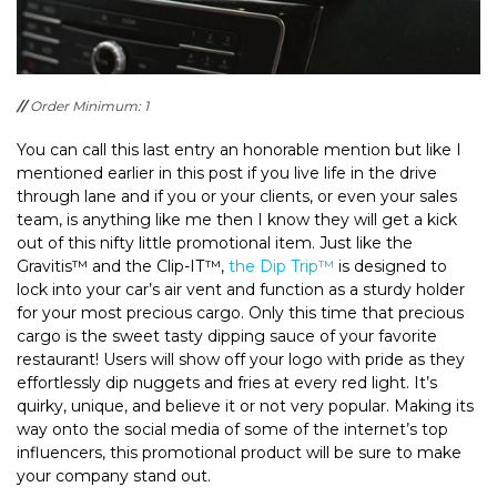
//
Order Minimum: 1
You can call this last entry an honorable mention but like I
mentioned earlier in this post if you live life in the drive
through lane and if you or your clients, or even your sales
team, is anything like me then I know they will get a kick
out of this nifty little promotional item. Just like the
Gravitis™ and the Clip-IT™,
the Dip Trip™
is designed to
lock into your car’s air vent and function as a sturdy holder
for your most precious cargo. Only this time that precious
cargo is the sweet tasty dipping sauce of your favorite
restaurant! Users will show off your logo with pride as they
effortlessly dip nuggets and fries at every red light. It’s
quirky, unique, and believe it or not very popular. Making its
way onto the social media of some of the internet’s top
influencers, this promotional product will be sure to make
your company stand out.