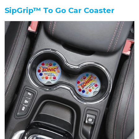
SipGrip™ To Go Car Coaster