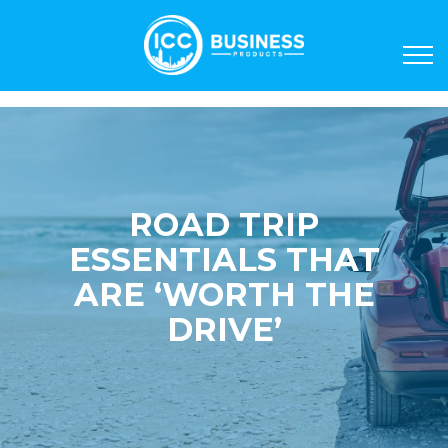
ROAD TRIP
ESSENTIALS THAT
ARE ‘WORTH THE
DRIVE’