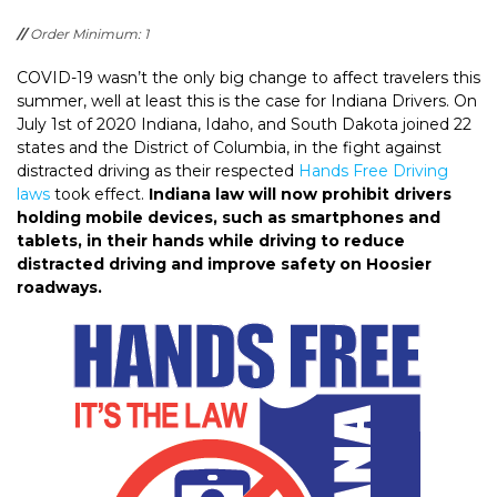
//
Order Minimum: 1
COVID-19 wasn’t the only big change to affect travelers this
summer, well at least this is the case for Indiana Drivers. On
July 1st of 2020 Indiana, Idaho, and South Dakota joined 22
states and the District of Columbia, in the fight against
distracted driving as their respected
Hands Free Driving
laws
took effect.
Indiana law will now prohibit drivers
holding mobile devices, such as smartphones and
tablets, in their hands while driving to reduce
distracted driving and improve safety on Hoosier
roadways.