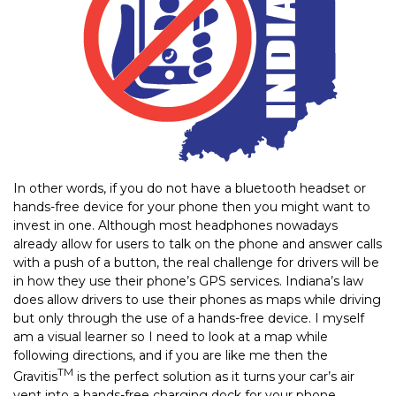
In other words, if you do not have a bluetooth headset or
hands-free device for your phone then you might want to
invest in one. Although most headphones nowadays
already allow for users to talk on the phone and answer calls
with a push of a button, the real challenge for drivers will be
in how they use their phone’s GPS services. Indiana’s law
does allow drivers to use their phones as maps while driving
but only through the use of a hands-free device. I myself
am a visual learner so I need to look at a map while
following directions, and if you are like me then the
TM
Gravitis
is the perfect solution as it turns your car’s air
vent into a hands-free charging dock for your phone.