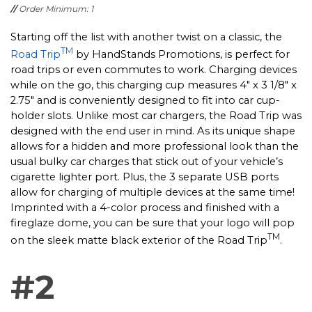
//
Order Minimum: 1
Starting off the list with another twist on a classic, the
TM
Road Trip
by HandStands Promotions, is perfect for
road trips or even commutes to work. Charging devices
while on the go, this charging cup measures 4" x 3 1/8" x
2.75" and is conveniently designed to fit into car cup-
holder slots. Unlike most car chargers, the Road Trip was
designed with the end user in mind. As its unique shape
allows for a hidden and more professional look than the
usual bulky car charges that stick out of your vehicle’s
cigarette lighter port. Plus, the 3 separate USB ports
allow for charging of multiple devices at the same time!
Imprinted with a 4-color process and finished with a
fireglaze dome, you can be sure that your logo will pop
TM
on the sleek matte black exterior of the Road Trip
.
#2